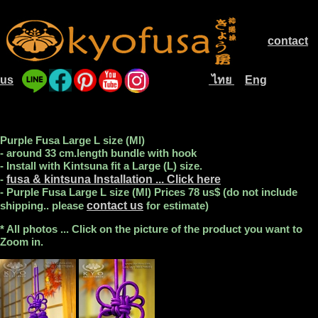
contact
.............
us
ไทย
Eng
....
............................
....
Purple Fusa Large L size (Ml)
- around 33 cm.length bundle with hook
- Install with Kintsuna fit a Large (L) size.
-
fusa & kintsuna Installation ... Click here
- Purple Fusa Large L size (Ml) Prices 78 us$ (do not include
shipping.. please
contact us
for estimate)
* All photos ... Click on the picture of the product you want to
Zoom in.