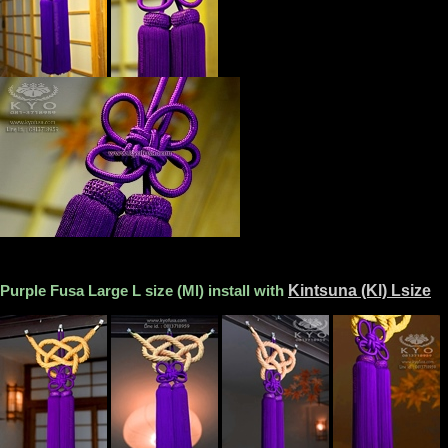
Purple Fusa Large L size (Ml) install with
Kintsuna (Kl) Lsize