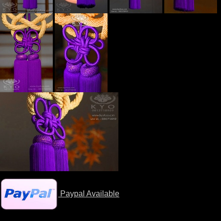
Paypal Available