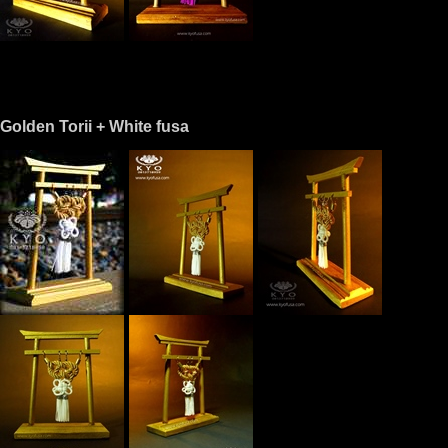
Golden Torii + White fusa