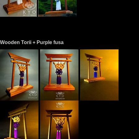
Wooden Torii + Purple fusa