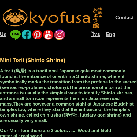
Contact
.............
Us
ไทย
Eng
....
............................
....
Mini Torii (Shinto Shrine)
A torii (鳥居) is a traditional Japanese gate most commonly
found at the entrance of or within a Shinto shrine, where it
symbolically marks the transition from the profane to the sacred
(see sacred-profane dichotomy).The presence of a torii at the
entrance is usually the simplest way to identify Shinto shrines,
and a small torii icon represents them on Japanese road
maps.They are however a common sight at Japanese Buddhist
temples too, where they stand at the entrance of the temple's
own shrine, called chinjusha (鎮守社, tutelary god shrine) and
are usually very small.
Our Mini Torii there are 2 colors ...... Wood and Gold
material : real wood