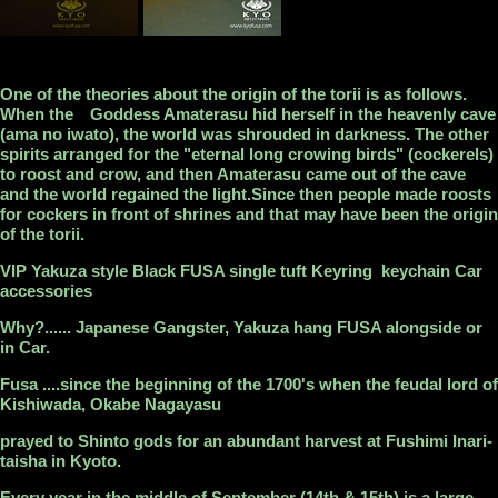
One of the theories about the origin of the torii is as follows.
When the Goddess Amaterasu hid herself in the heavenly cave
(ama no iwato), the world was shrouded in darkness. The other
spirits arranged for the "eternal long crowing birds" (cockerels)
to roost and crow, and then Amaterasu came out of the cave
and the world regained the light.Since then people made roosts
for cockers in front of shrines and that may have been the origin
of the torii.
VIP Yakuza style Black FUSA single tuft Keyring keychain Car
accessories
Why?...... Japanese Gangster, Yakuza hang FUSA alongside or
in Car.
Fusa ....since the beginning of the 1700's when the feudal lord of
Kishiwada, Okabe Nagayasu
prayed to Shinto gods for an abundant harvest at Fushimi Inari-
taisha in Kyoto.
Every year in the middle of September (14th & 15th) is a large