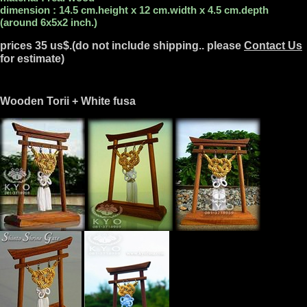
dimension : 14.5 cm.height x 12 cm.width x 4.5 cm.depth
(around 6x5x2 inch.)
prices 35 us$.(do not include shipping.. please
Contact Us
for estimate)
Wooden Torii + White fusa