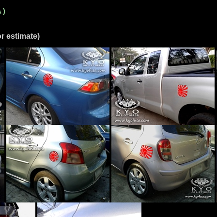
 )
r estimate)