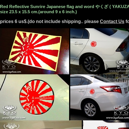
Red Reflective Sunrire Japanese flag and word やくざ ( YAKUZA
size 23.5 x 15.5 cm.(around 9 x 6 inch.)
prices 6 us$.(do not include shipping.. please
Contact Us
fo