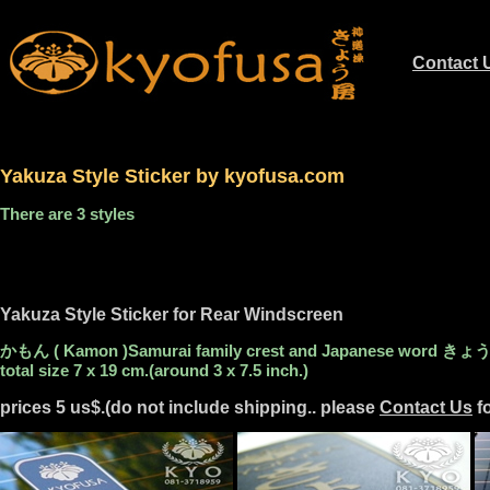
Contact 
.............
Yakuza Style Sticker by kyofusa.com
There are 3 styles
Yakuza Style Sticker for Rear Windscreen
かもん ( Kamon )Samurai family crest and Japanese word きょう房 (
total size 7 x 19 cm.(around 3 x 7.5 inch.)
prices 5 us$.(do not include shipping.. please
Contact Us
fo