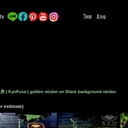
Us
ไทย
Eng
....
............................
....
 KyoFusa ) golden sticker on Black background sticker
r estimate)