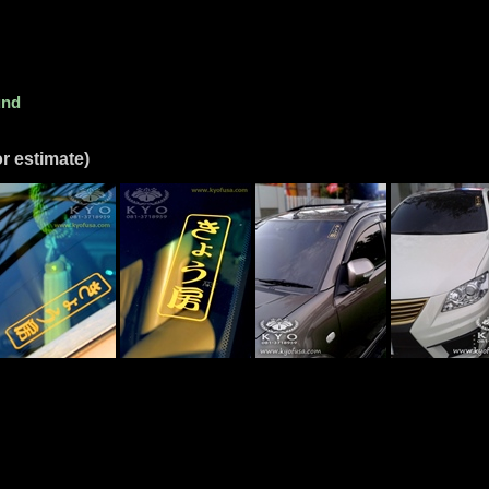
und
r estimate)