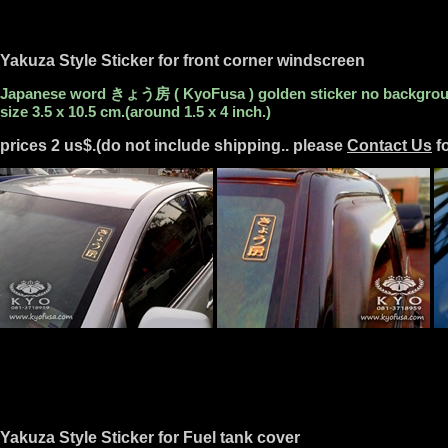
Yakuza Style Sticker for front corner windscreen
Japanese word きょう房 ( KyoFusa ) golden sticker no backgro
size 3.5 x 10.5 cm.(around 1.5 x 4 inch.)
prices 2 us$.(do not include shipping.. please
Contact Us
fo
Yakuza Style Sticker for Fuel tank cover